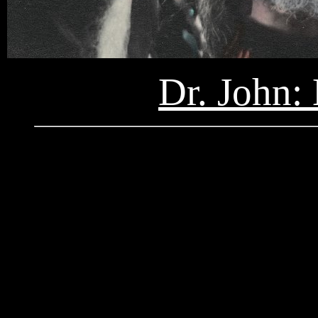
Dr. John