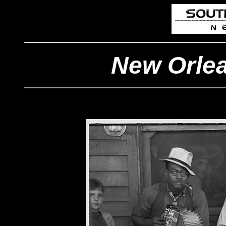
New Orlea