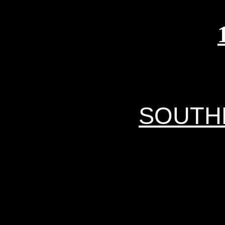
SOUTH