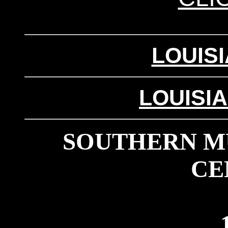
LOUIS
LOUISI
SOUTHERN MU
CE