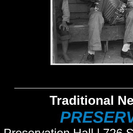
Traditional N
PRESERV