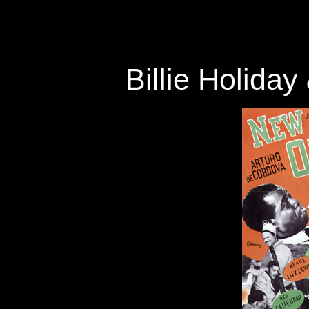
Billie Holida