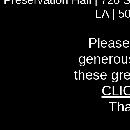
Preservation Hall | 726 S
LA | 5
Please
generous
these gre
CLI
Tha