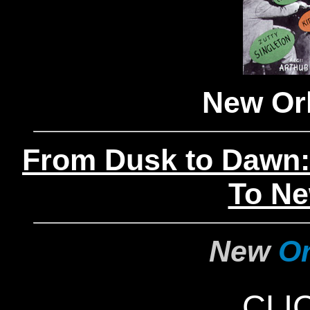
New Orl
From Dusk to Dawn:
To Ne
New
Or
CLI