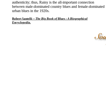
authenticity; thus, Rainy is the all-important connection
between male-dominated country blues and female-dominated
urban blues in the 1920s.
Robert Santelli --
The Big Book of Blues : A Biographical
Encyclopedia.