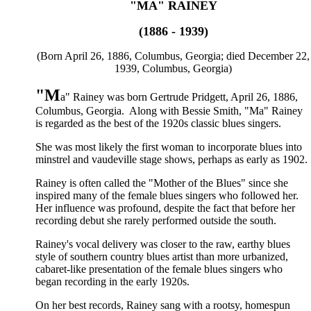
"MA" RAINEY
(1886 - 1939)
(Born April 26, 1886, Columbus, Georgia; died December 22,
1939, Columbus, Georgia)
"M
a" Rainey was born Gertrude Pridgett, April 26, 1886,
Columbus, Georgia. Along with Bessie Smith, "Ma" Rainey
is regarded as the best of the 1920s classic blues singers.
She was most likely the first woman to incorporate blues into
minstrel and vaudeville stage shows, perhaps as early as 1902.
Rainey is often called the "Mother of the Blues" since she
inspired many of the female blues singers who followed her.
Her influence was profound, despite the fact that before her
recording debut she rarely performed outside the south.
Rainey's vocal delivery was closer to the raw, earthy blues
style of southern country blues artist than more urbanized,
cabaret-like presentation of the female blues singers who
began recording in the early 1920s.
On her best records, Rainey sang with a rootsy, homespun